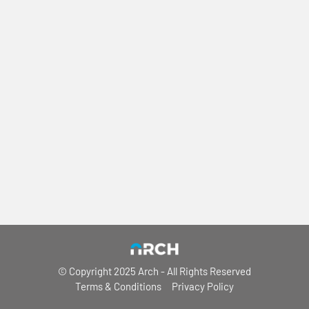
© Copyright 2025 Arch
- All Rights Reserved
Terms & Conditions
Privacy Policy