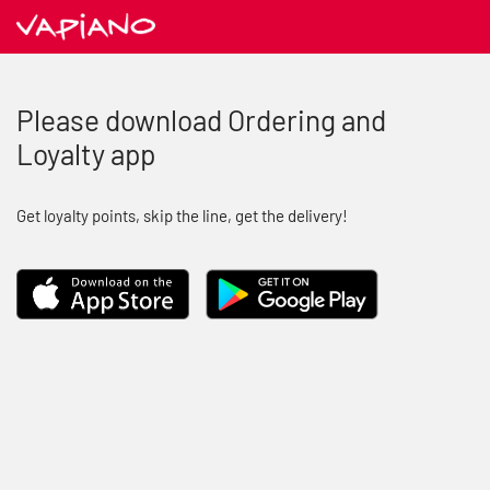
Please download Ordering and
Loyalty app
Get loyalty points, skip the line, get the delivery!